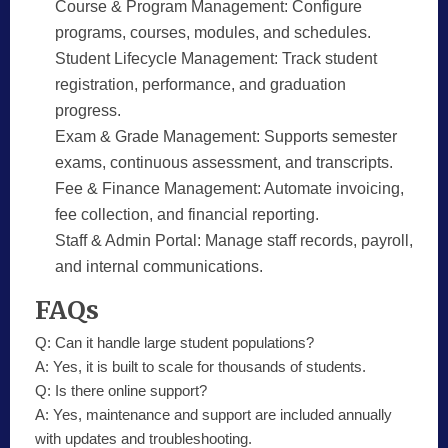
Course & Program Management:
Configure
programs, courses, modules, and schedules.
Student Lifecycle Management:
Track student
registration, performance, and graduation
progress.
Exam & Grade Management:
Supports semester
exams, continuous assessment, and transcripts.
Fee & Finance Management:
Automate invoicing,
fee collection, and financial reporting.
Staff & Admin Portal:
Manage staff records, payroll,
and internal communications.
FAQs
Q:
Can it handle large student populations?
A:
Yes, it is built to scale for thousands of students.
Q:
Is there online support?
A:
Yes, maintenance and support are included annually
with updates and troubleshooting.