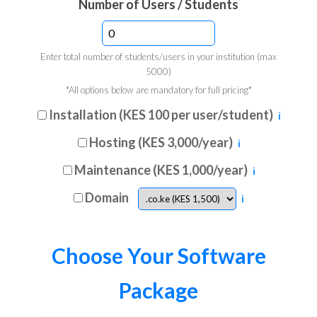
Number of Users / Students
Enter total number of students/users in your institution (max
5000)
*All options below are mandatory for full pricing*
Installation (KES 100 per user/student)
ℹ
Hosting (KES 3,000/year)
ℹ
Maintenance (KES 1,000/year)
ℹ
Domain
ℹ
Choose Your Software
Package