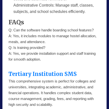
Administrative Controls:
Manage staff, classes,
subjects, and school schedules efficiently.
FAQs
Q:
Can the software handle boarding school features?
A:
Yes, it includes modules to manage hostel allocation,
meals, and attendance.
Q:
Is training provided?
A:
Yes, we provide installation support and staff training
for smooth adoption.
Tertiary Institution SMS
This comprehensive system is perfect for colleges and
universities, integrating academic, administrative, and
financial operations. It handles complex student data,
course management, grading, fees, and reporting with
high security and scalability.