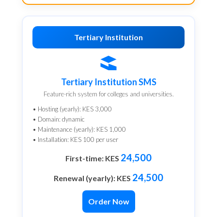
Tertiary Institution
Tertiary Institution SMS
Feature-rich system for colleges and universities.
• Hosting (yearly): KES 3,000
• Domain: dynamic
• Maintenance (yearly): KES 1,000
• Installation: KES 100 per user
24,500
First-time: KES
24,500
Renewal (yearly): KES
Order Now