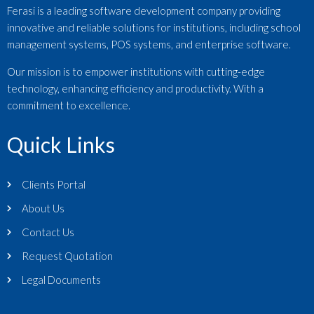
Ferasi is a leading software development company providing
innovative and reliable solutions for institutions, including school
management systems, POS systems, and enterprise software.
Our mission is to empower institutions with cutting-edge
technology, enhancing efficiency and productivity. With a
commitment to excellence.
Quick Links
Clients Portal
About Us
Contact Us
Request Quotation
Legal Documents