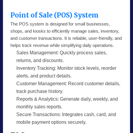
Point of Sale (POS) System
The POS system is designed for small businesses,
shops, and kiosks to efficiently manage sales, inventory,
and customer transactions. It is reliable, user-friendly, and
helps track revenue while simplifying daily operations.
Sales Management:
Quickly process sales,
returns, and discounts.
Inventory Tracking:
Monitor stock levels, reorder
alerts, and product details.
Customer Management:
Record customer details,
track purchase history.
Reports & Analytics:
Generate daily, weekly, and
monthly sales reports.
Secure Transactions:
Integrates cash, card, and
mobile payment options securely.