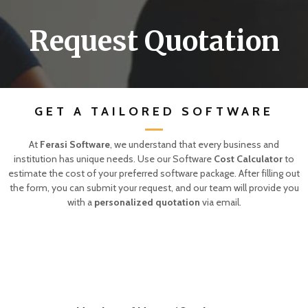
Request Quotation
GET A TAILORED SOFTWARE
At
Ferasi Software
, we understand that every business and
institution has unique needs. Use our Software
Cost Calculator
to
estimate the cost of your preferred software package. After filling out
the form, you can submit your request, and our team will provide you
with a
personalized quotation
via email.