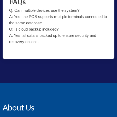
FAQs
Q:
Can multiple devices use the system?
A:
Yes, the POS supports multiple terminals connected to
the same database.
Q:
Is cloud backup included?
A:
Yes, all data is backed up to ensure security and
recovery options.
About Us