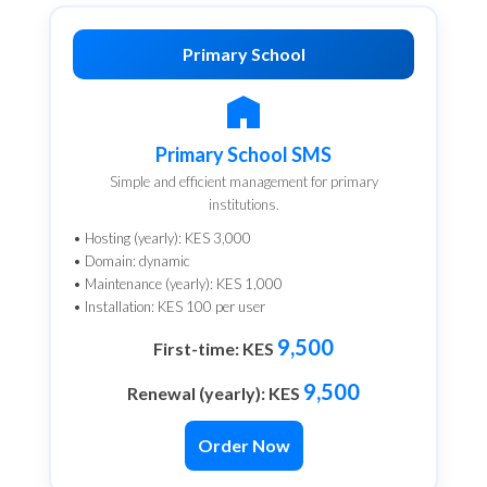
Primary School
Primary School SMS
Simple and efficient management for primary
institutions.
• Hosting (yearly): KES 3,000
• Domain: dynamic
• Maintenance (yearly): KES 1,000
• Installation: KES 100 per user
9,500
First-time: KES
9,500
Renewal (yearly): KES
Order Now