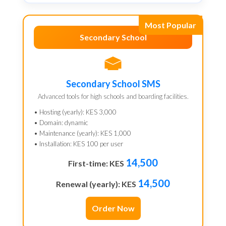
Most Popular
Secondary School
Secondary School SMS
Advanced tools for high schools and boarding facilities.
• Hosting (yearly): KES 3,000
• Domain: dynamic
• Maintenance (yearly): KES 1,000
• Installation: KES 100 per user
14,500
First-time: KES
14,500
Renewal (yearly): KES
Order Now