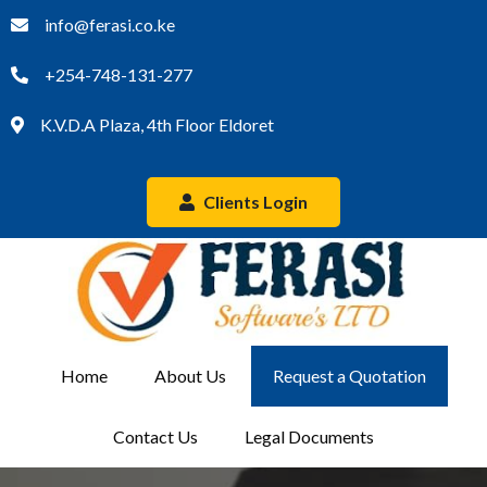
info@ferasi.co.ke
+254-748-131-277
K.V.D.A Plaza, 4th Floor Eldoret
Clients Login
Home
About Us
Request a Quotation
Contact Us
Legal Documents