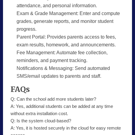
attendance, and personal information.
Exam & Grade Management:
Enter and compute
grades, generate reports, and monitor student
progress.
Parent Portal:
Provides parents access to fees,
exam results, homework, and announcements.
Fee Management:
Automate fee collection,
reminders, and payment tracking.
Notifications & Messaging:
Send automated
SMS/email updates to parents and staff.
FAQs
Q:
Can the school add more students later?
A:
Yes, additional students can be added at any time
without extra installation cost.
Q:
Is the system cloud-based?
A:
Yes, it is hosted securely in the cloud for easy remote