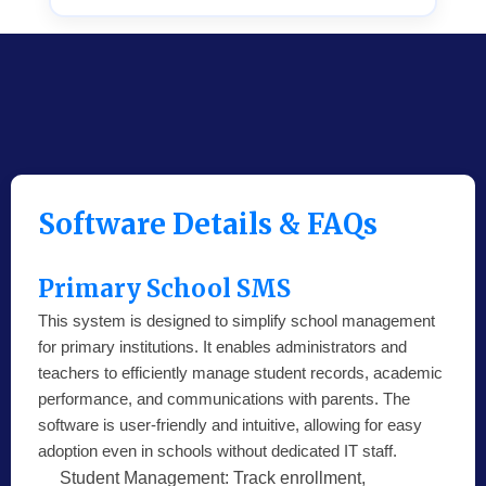
Software Details & FAQs
Primary School SMS
This system is designed to simplify school management
for primary institutions. It enables administrators and
teachers to efficiently manage student records, academic
performance, and communications with parents. The
software is user-friendly and intuitive, allowing for easy
adoption even in schools without dedicated IT staff.
Student Management:
Track enrollment,