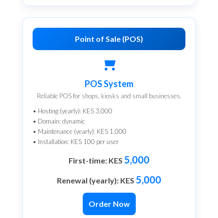
Point of Sale (POS)
POS System
Reliable POS for shops, kiosks and small businesses.
• Hosting (yearly): KES 3,000
• Domain: dynamic
• Maintenance (yearly): KES 1,000
• Installation: KES 100 per user
5,000
First-time: KES
5,000
Renewal (yearly): KES
Order Now