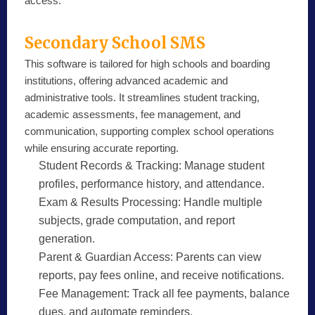
access.
Secondary School SMS
This software is tailored for high schools and boarding
institutions, offering advanced academic and
administrative tools. It streamlines student tracking,
academic assessments, fee management, and
communication, supporting complex school operations
while ensuring accurate reporting.
Student Records & Tracking:
Manage student
profiles, performance history, and attendance.
Exam & Results Processing:
Handle multiple
subjects, grade computation, and report
generation.
Parent & Guardian Access:
Parents can view
reports, pay fees online, and receive notifications.
Fee Management:
Track all fee payments, balance
dues, and automate reminders.